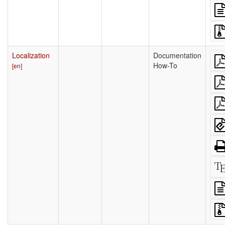
Localization
Documentation
How-To
[en]