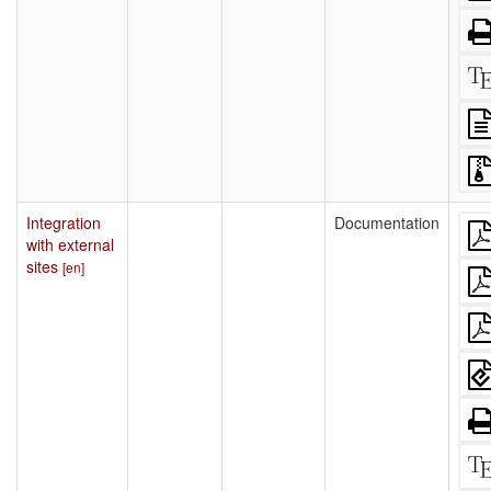
Integration
Documentation
with external
sites
[en]