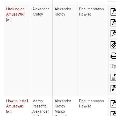
Hacking on
Alexander
Alexander
Documentation
AmuseWiki
Krotov
Krotov
How-To
[en]
How to install
Marco
Alexander
Documentation
Amusewiki
Pessotto,
Krotov
How-To
Alexander
Marco
[en]