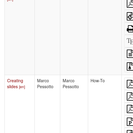
Creating
Marco
Marco
How-To
slides
Pessotto
Pessotto
[en]