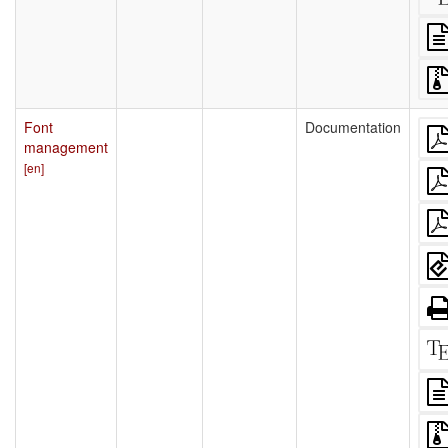
Font
Documentation
management
[en]