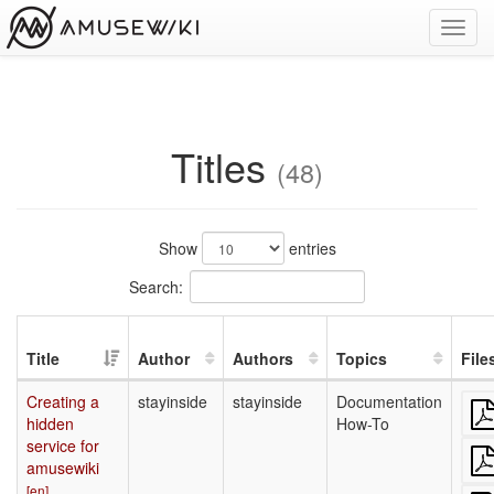
Toggl
navig
Titles
(48)
Show
entries
Search:
Title
Author
Authors
Topics
File
Creating a
stayinside
stayinside
Documentation
hidden
How-To
service for
amusewiki
[en]