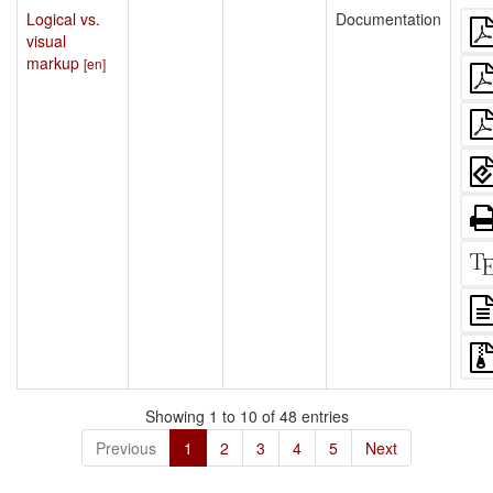
Logical vs.
Documentation
visual
markup
[en]
Showing 1 to 10 of 48 entries
Previous
1
2
3
4
5
Next