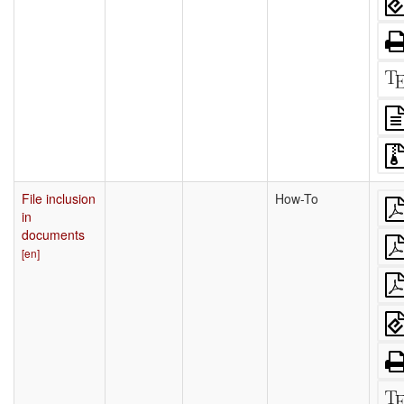
File inclusion
How-To
in
documents
[en]