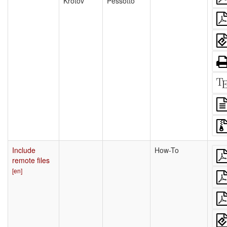
Krotov
Pessotto
Include
How-To
remote files
[en]